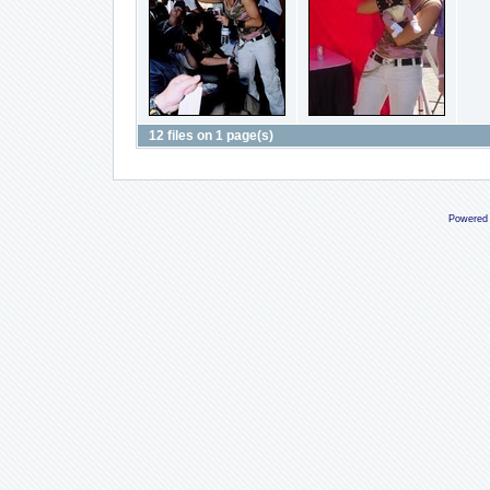
12 files on 1 page(s)
Powered