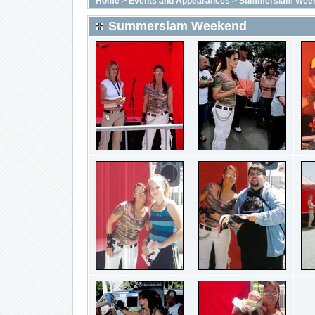
Home
>
Events and Appearances
>
Summerslam Wee
Summerslam Weekend