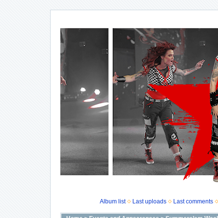
Album list
Last uploads
Last comments