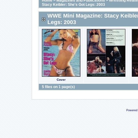
Home
>
Magazines and Publications
>
Wrestling Relat
Stacy Keibler: She's Got Legs: 2003
WWE Mini Magazine: Stacy Keibler
Legs: 2003
Cover
5 files on 1 page(s)
Powered