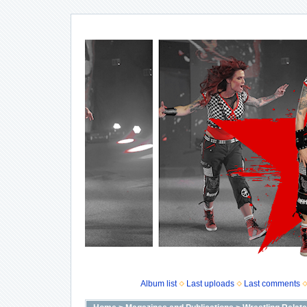
Album list
Last uploads
Last comments