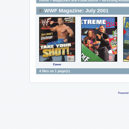
Home
>
Magazines and Publications
>
Wrestling Relat
WWF Magazine: July 2001
Cover
4 files on 1 page(s)
Powered