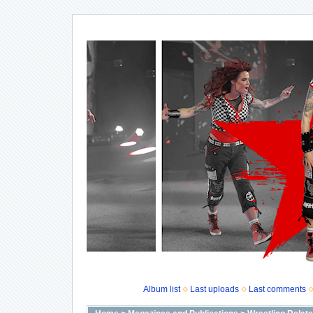
Album list
Last uploads
Last comments