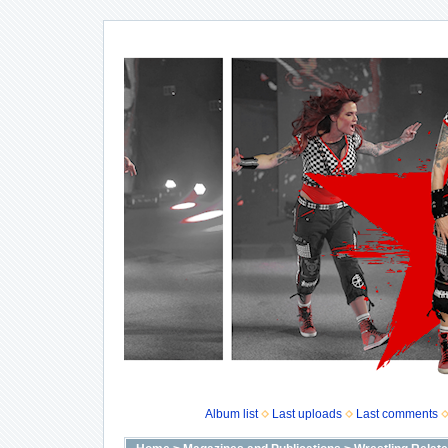
Album list
Last uploads
Last comments