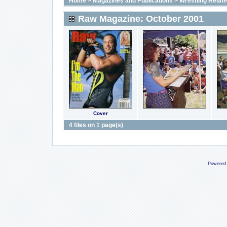
Home
>
Magazines and Publications
>
Wrestling Relat
Raw Magazine: October 2001
Cover
4 files on 1 page(s)
Powered