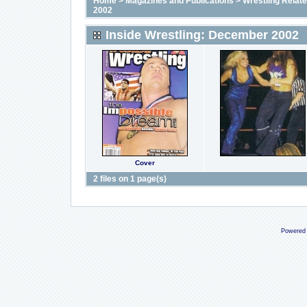
Home
>
Magazines and Publications
>
Wrestling Relat
2002
Inside Wrestling: December 2002
Cover
2 files on 1 page(s)
Powered