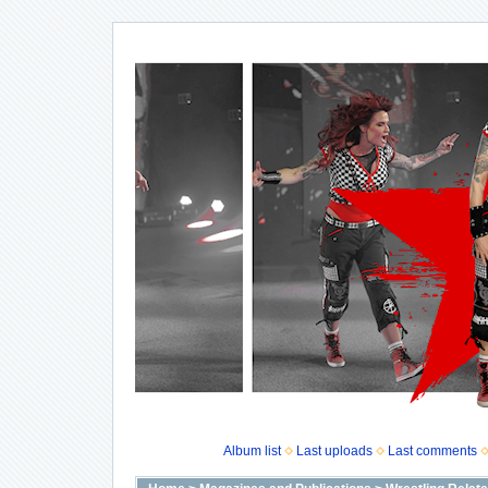
Album list
Last uploads
Last comments