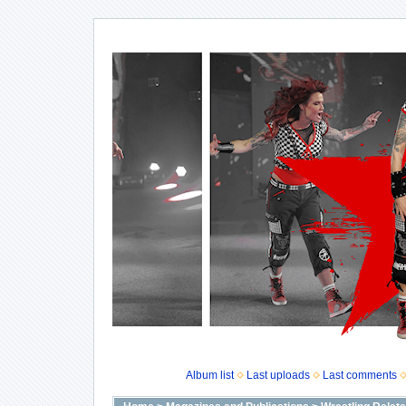
Album list
Last uploads
Last comments