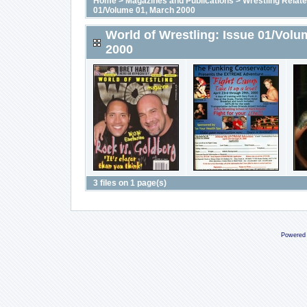
Home
>
Magazines and Publications
>
Wrestling Relat
01/Volume 01, March 2000
World of Wrestling: Issue 01/Volu
2000
3 files on 1 page(s)
Powered