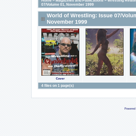
Home
>
Magazines and Publications
>
Wrestling Relat
07/Volume 01, November 1999
World of Wrestling: Issue 07/Volu
November 1999
Cover
4 files on 1 page(s)
Powered