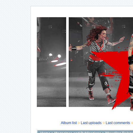
Album list
Last uploads
Last comments