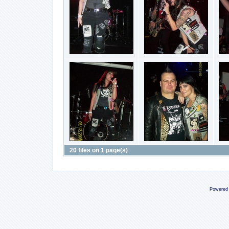
20 files on 1 page(s)
Powered