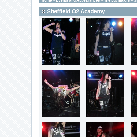
Home
>
Events and Appearances
>
The Luchagors
>
S
Sheffield O2 Academy