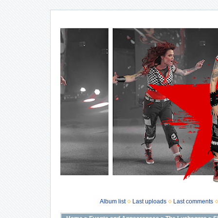
Album list
Last uploads
Last comments