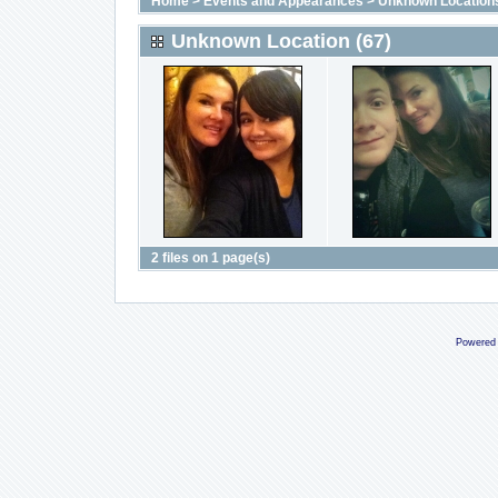
Home
>
Events and Appearances
>
Unknown Location
Unknown Location (67)
2 files on 1 page(s)
Powered