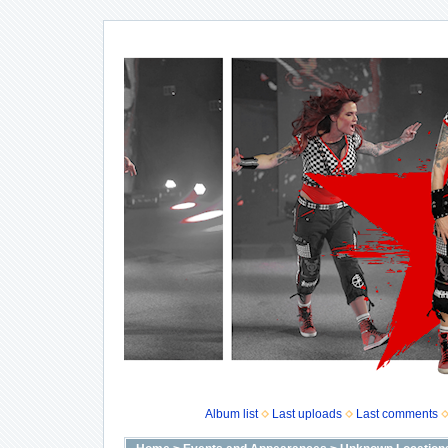
Album list
Last uploads
Last comments