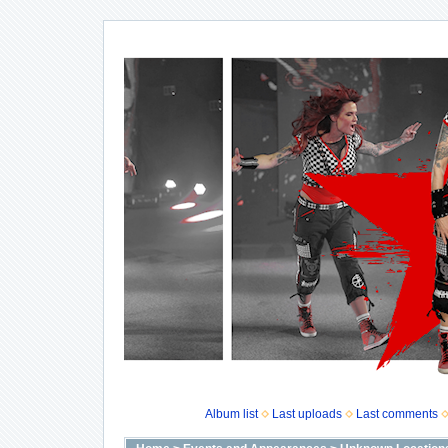
Album list
Last uploads
Last comments