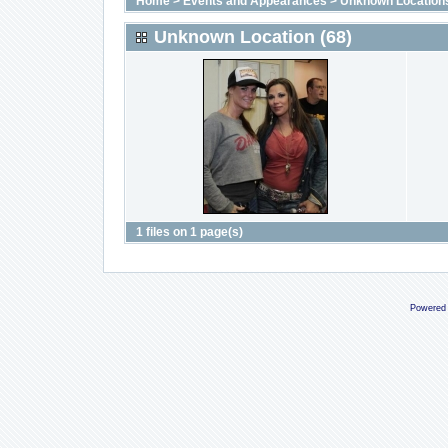
Home
>
Events and Appearances
>
Unknown Location
Unknown Location (68)
1 files on 1 page(s)
Powered