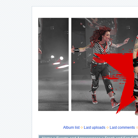
Album list
Last uploads
Last comments