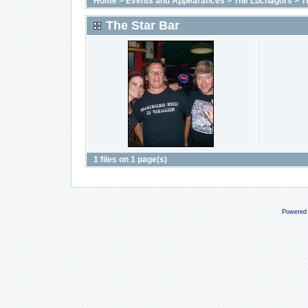
Home
>
Events and Appearances
>
The Luchagors
>
T
The Star Bar
1 files on 1 page(s)
Powered