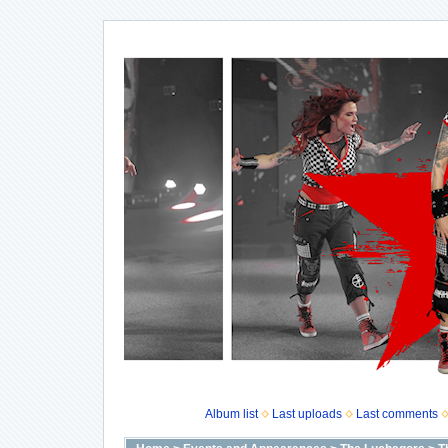
Album list
Last uploads
Last comments