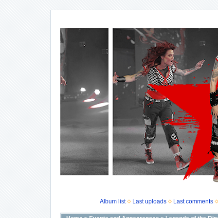
Album list
Last uploads
Last comments