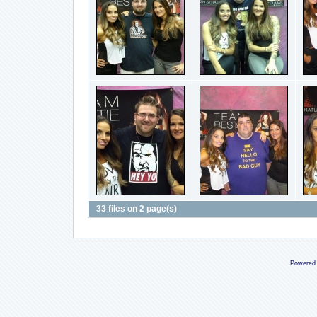
33 files on 2 page(s)
Powered