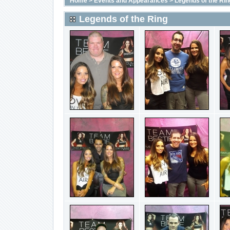
Home
>
Events and Appearances
>
Legends of the Rin
Legends of the Ring