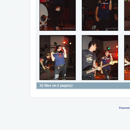
32 files on 2 page(s)
Powered