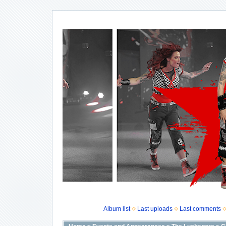
Album list
Last uploads
Last comments