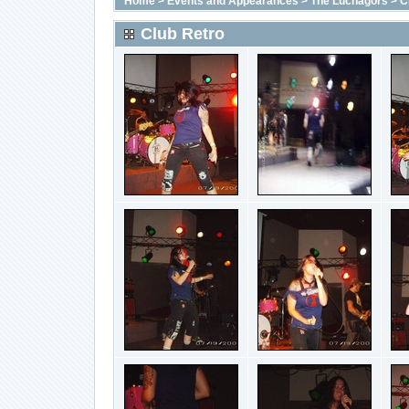
Home
>
Events and Appearances
>
The Luchagors
>
C
Club Retro