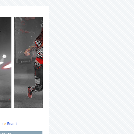
te
Search