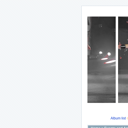
Album list