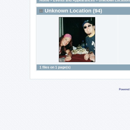
Home
>
Events and Appearances
>
Unknown Location
Unknown Location (94)
1 files on 1 page(s)
Powered