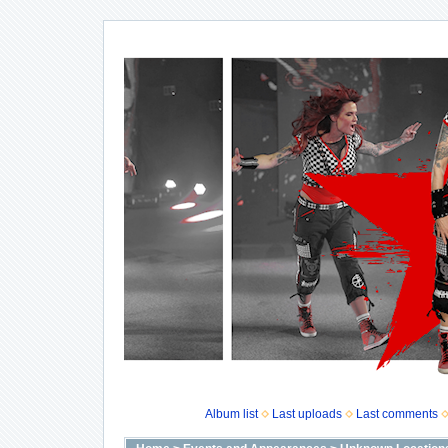
Album list
Last uploads
Last comments