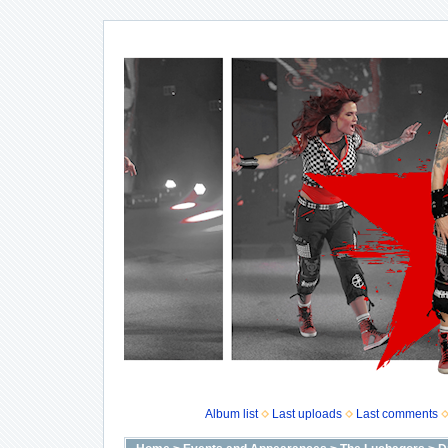
Album list
Last uploads
Last comments