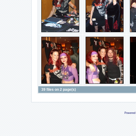
39 files on 2 page(s)
Powered