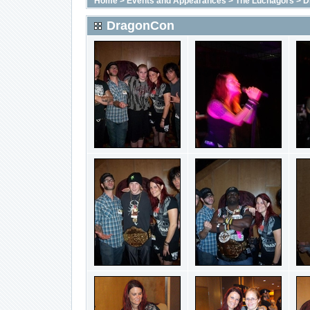
Home
>
Events and Appearances
>
The Luchagors
>
D
DragonCon