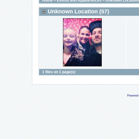
Home
>
Events and Appearances
>
Unknown Location
Unknown Location (57)
1 files on 1 page(s)
Powered