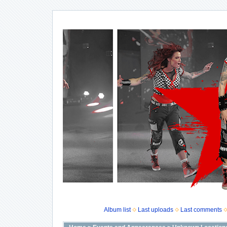
Album list
Last uploads
Last comments