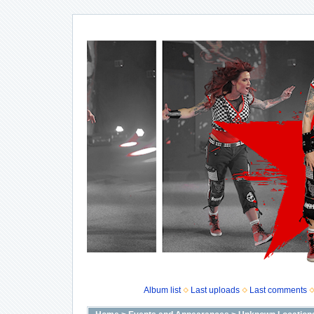
Album list
Last uploads
Last comments