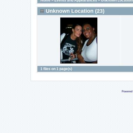
Home
>
Events and Appearances
>
Unknown Location
Unknown Location (23)
1 files on 1 page(s)
Powered