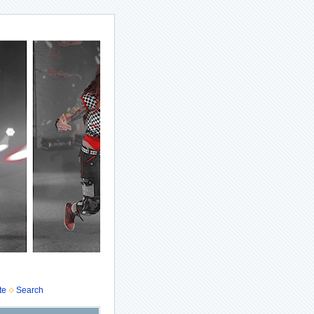
te
Search