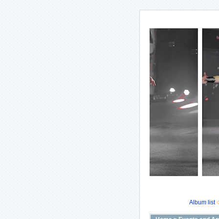
Album list