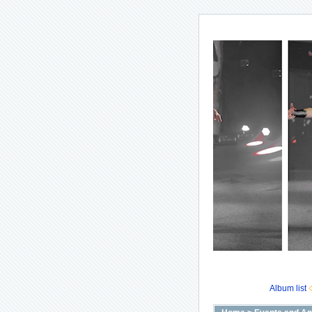
Album list