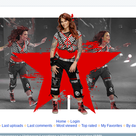
Home
Login
Last uploads
Last comments
Most viewed
Top rated
My Favorites
By da