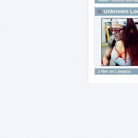
Home
>
Events and A
Unknown Loc
2 files on 1 page(s)