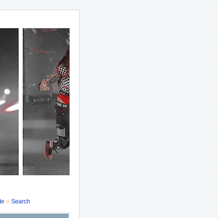
te
Search