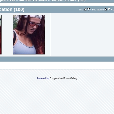
ppearances
>
Unknown Locations
>
Unknown Location (100)
ation (100)
•
•
Title
File Name
D
Powered by
Coppermine Photo Gallery