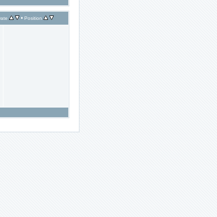
•
ate
Position