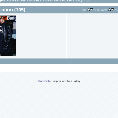
ppearances
>
Unknown Locations
>
Unknown Location (105)
ation (105)
•
•
Title
File Name
D
Powered by
Coppermine Photo Gallery