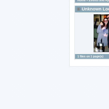
Home
>
Events and A
Unknown Loc
1 files on 1 page(s)