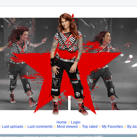
Home
Login
Last uploads
Last comments
Most viewed
Top rated
My Favorites
By da