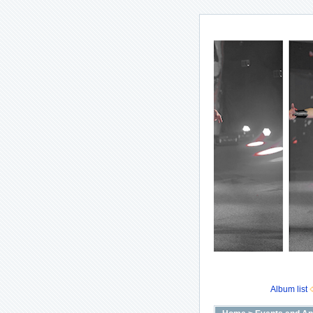
Album list