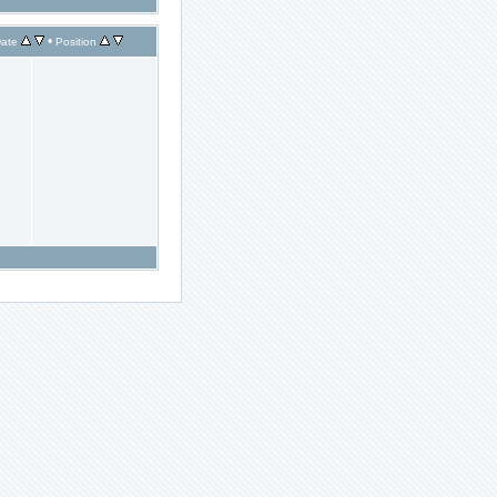
•
ate
Position