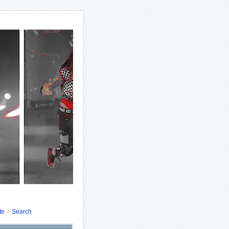
te
Search