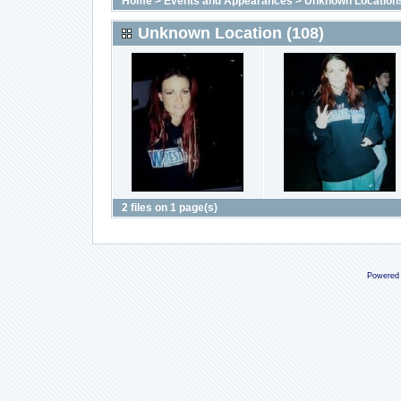
Home
>
Events and Appearances
>
Unknown Location
Unknown Location (108)
2 files on 1 page(s)
Powered