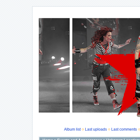
Album list
Last uploads
Last comments