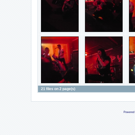
21 files on 2 page(s)
Powered