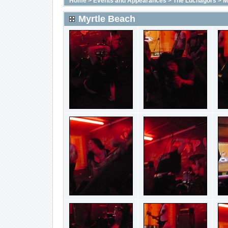
Home
>
Events and Appearances
>
The Luchagors
>
M
Myrtle Beach