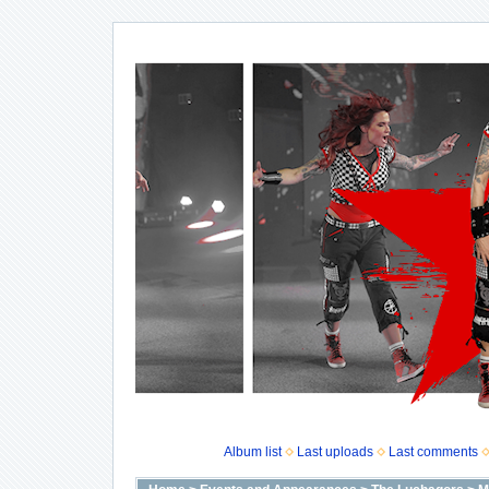
Album list
Last uploads
Last comments