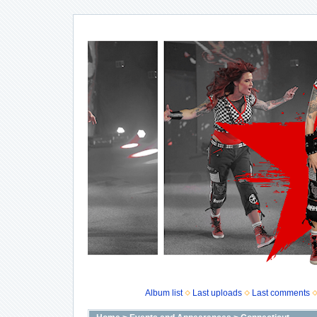
Album list
Last uploads
Last comments