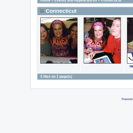
Home
>
Events and Appearances
>
Connecticut
Connecticut
I
5 files on 1 page(s)
Powered