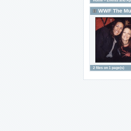
Home
>
Events and A
WWF The Mus
2 files on 1 page(s)