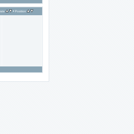
•
ate
Position