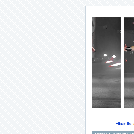
Album list