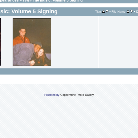
ppearances
>
WWF The Music: Volume 5 Signing
ic: Volume 5 Signing
•
•
Title
File Name
D
Powered by
Coppermine Photo Gallery