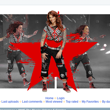
Home
Login
Last uploads
Last comments
Most viewed
Top rated
My Favorites
By da