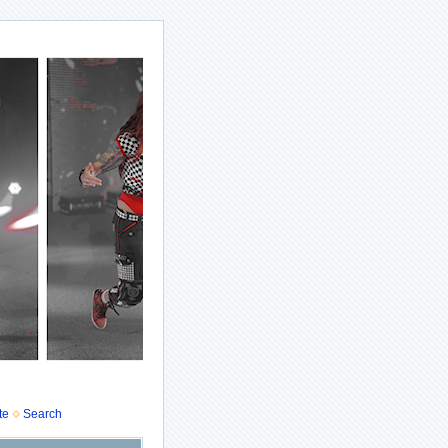
te
Search