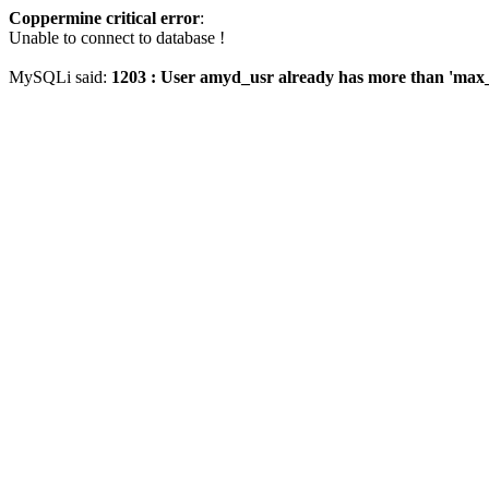
Coppermine critical error
:
Unable to connect to database !
MySQLi said:
1203 : User amyd_usr already has more than 'max_