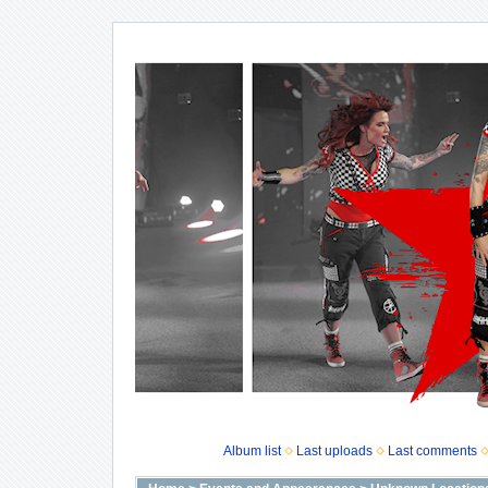
Album list
Last uploads
Last comments