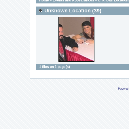
Home
>
Events and Appearances
>
Unknown Location
Unknown Location (39)
1 files on 1 page(s)
Powered