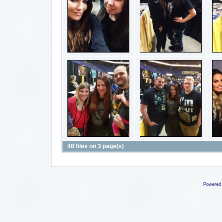
48 files on 3 page(s)
Powered