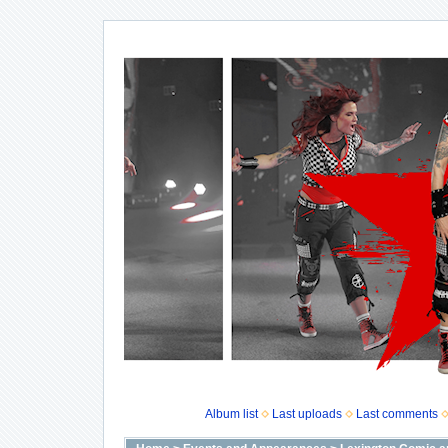
Album list
Last uploads
Last comments