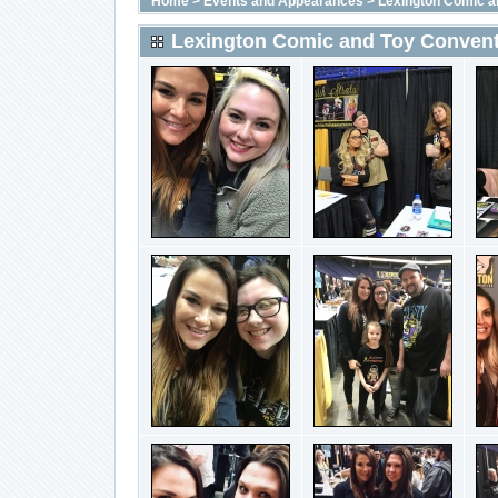
Home
>
Events and Appearances
>
Lexington Comic a
Lexington Comic and Toy Convent