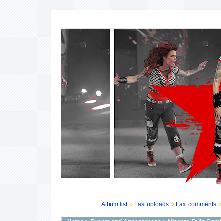
Album list
Last uploads
Last comments