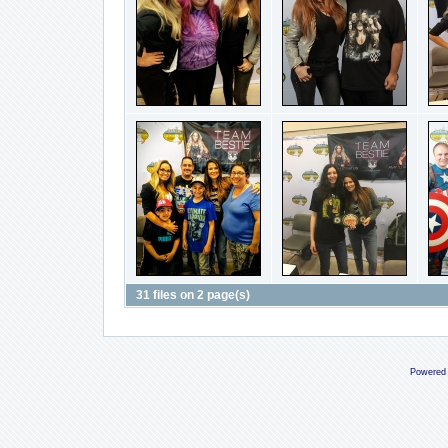
31 files on 2 page(s)
Powered