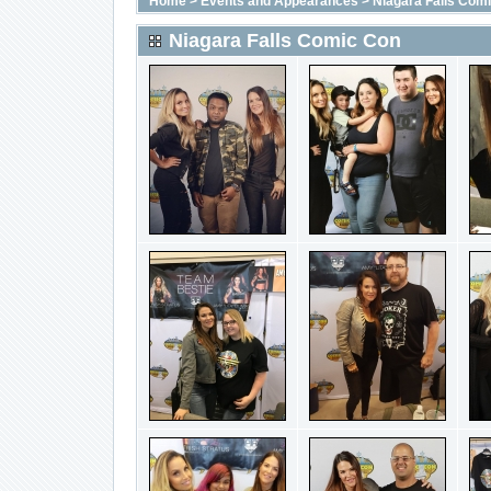
Home
>
Events and Appearances
>
Niagara Falls Com
Niagara Falls Comic Con