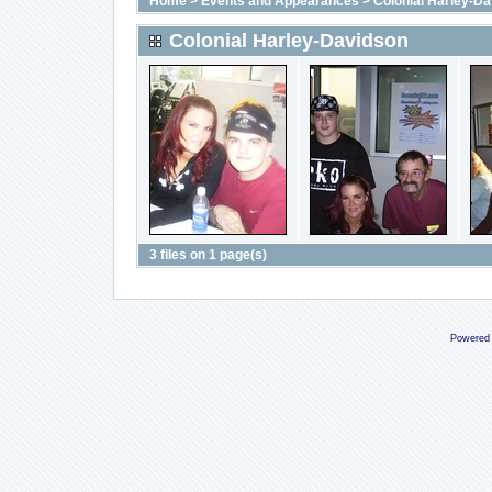
Home
>
Events and Appearances
>
Colonial Harley-D
Colonial Harley-Davidson
3 files on 1 page(s)
Powered