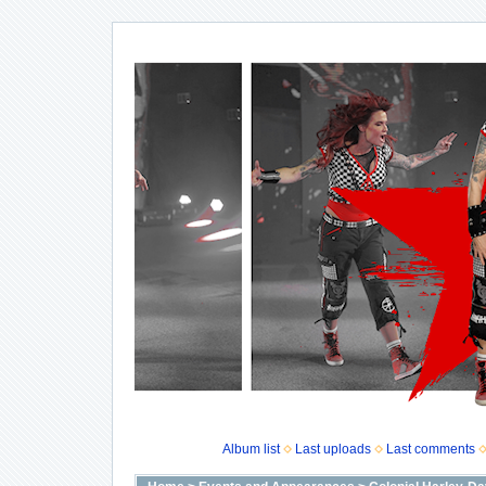
Album list
Last uploads
Last comments