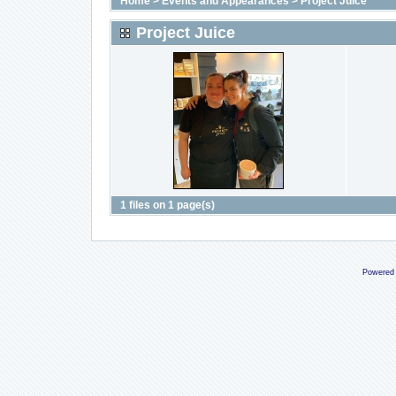
Home
>
Events and Appearances
>
Project Juice
Project Juice
1 files on 1 page(s)
Powered