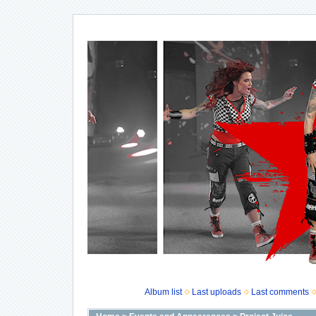
Album list
Last uploads
Last comments