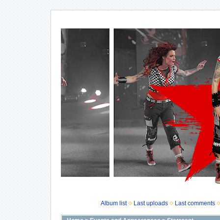
Album list
Last uploads
Last comments