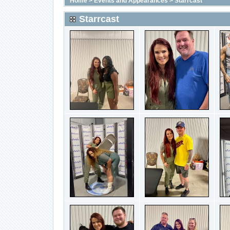
Home
>
Events and Appearances
>
Starrcast
Starrcast