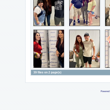
39 files on 2 page(s)
Powered