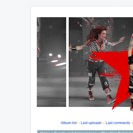
Album list
Last uploads
Last comments