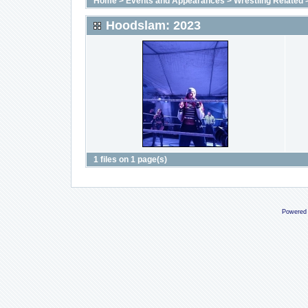
Home
>
Events and Appearances
>
Wrestling Related
Hoodslam: 2023
1 files on 1 page(s)
Powered