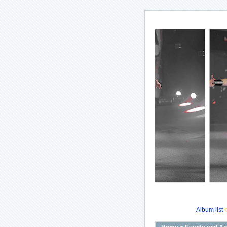
Album list