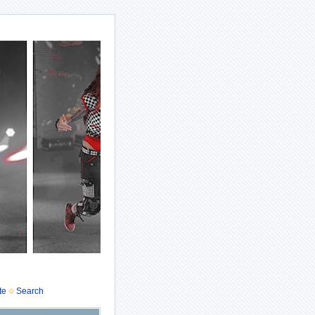
te
Search