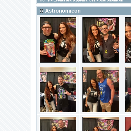
Home
>
Events and Appearances
>
Astronomicon
Astronomicon