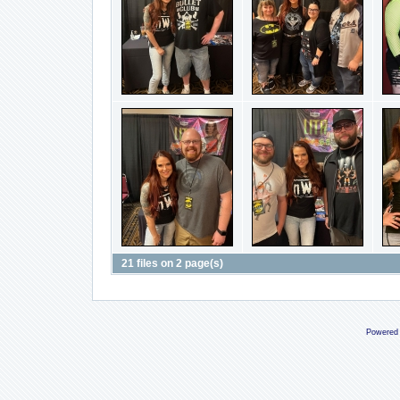
21 files on 2 page(s)
Powered