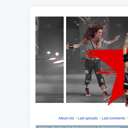
Album list
Last uploads
Last comments