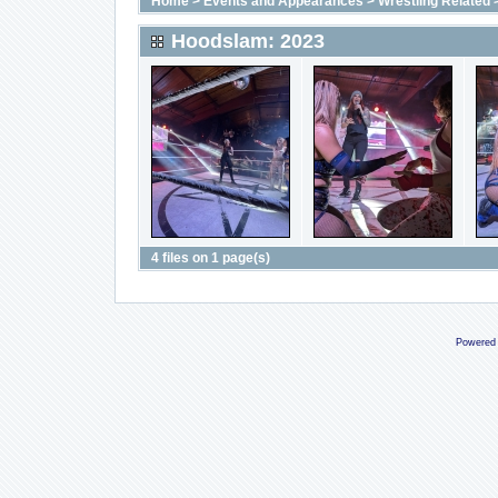
Home
>
Events and Appearances
>
Wrestling Related
Hoodslam: 2023
4 files on 1 page(s)
Powered