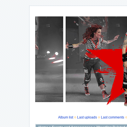
Album list
Last uploads
Last comments