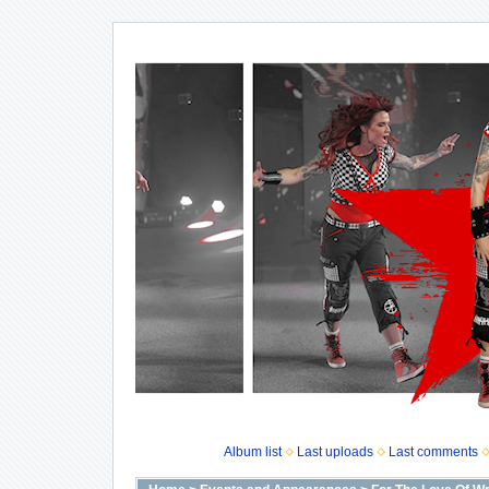
Album list
Last uploads
Last comments