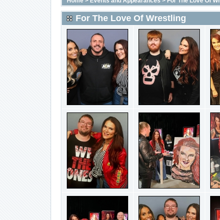
Home
>
Events and Appearances
>
For The Love Of Wr
For The Love Of Wrestling