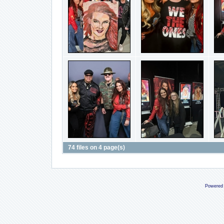
74 files on 4 page(s)
Powered