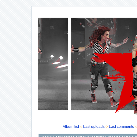
Album list
Last uploads
Last comments