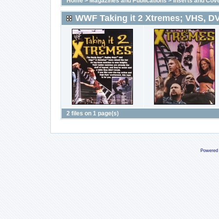
Home
>
Magazines and Publications
>
Inserts and Cov
WWF Taking it 2 Xtremes; VHS, D
2 files on 1 page(s)
Powered