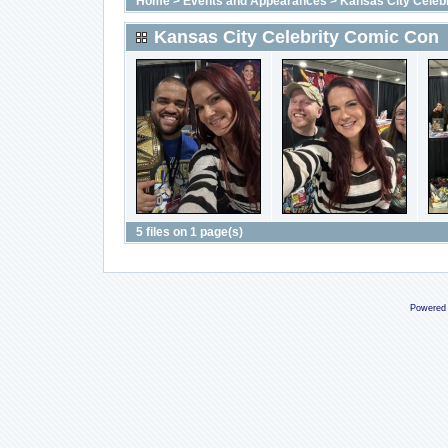
Home
>
Events and Appearances
>
Kansas City Celeb
Kansas City Celebrity Comic Con
5 files on 1 page(s)
Powered