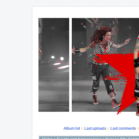
Album list
Last uploads
Last comments