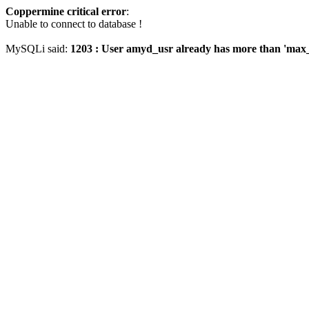
Coppermine critical error
:
Unable to connect to database !
MySQLi said:
1203 : User amyd_usr already has more than 'max_