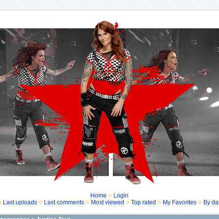
Home
Login
Last uploads
Last comments
Most viewed
Top rated
My Favorites
By da