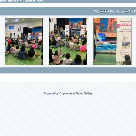
ppearances
>
Justice Tour
•
•
Title
File Name
D
Powered by
Coppermine Photo Gallery