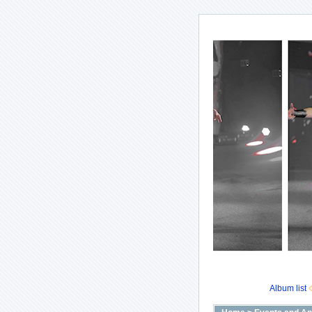
Album list