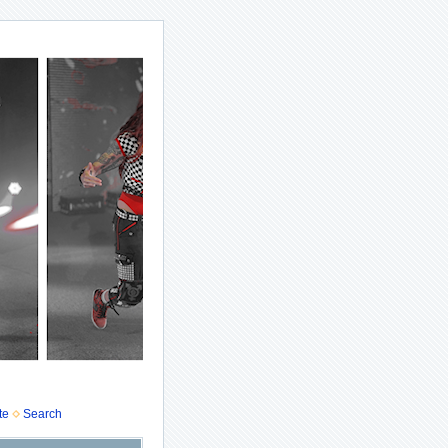
te
Search