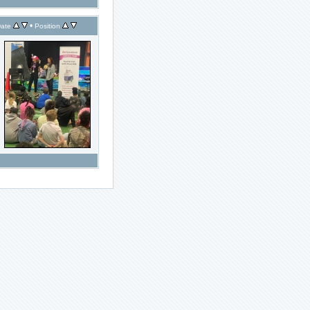
•
ate
Position