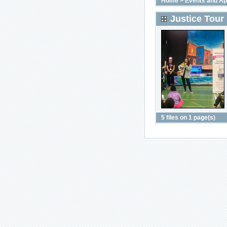
Home
>
Events and A
Justice Tour
5 files on 1 page(s)