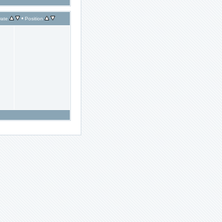
•
ate
Position