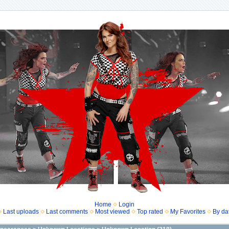
Home
Login
Last uploads
Last comments
Most viewed
Top rated
My Favorites
By da