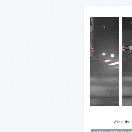
Album list