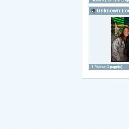
Home
>
Events and A
Unknown Loc
1 files on 1 page(s)