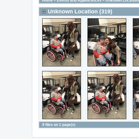
Home
>
Events and Appearances
>
Unknown Location
Unknown Location (319)
9 files on 1 page(s)