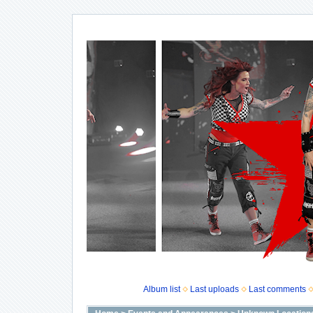
Album list
Last uploads
Last comments