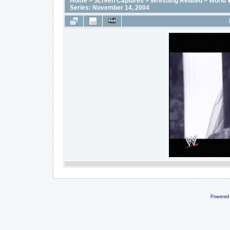
Home
>
Screen Captures
>
Wrestling Related
>
World 
Series: November 14, 2004
Powered