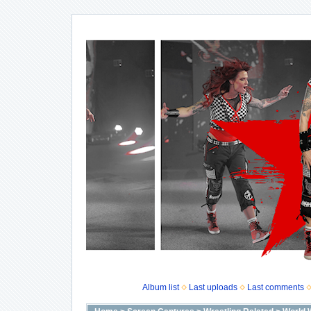
Album list
Last uploads
Last comments