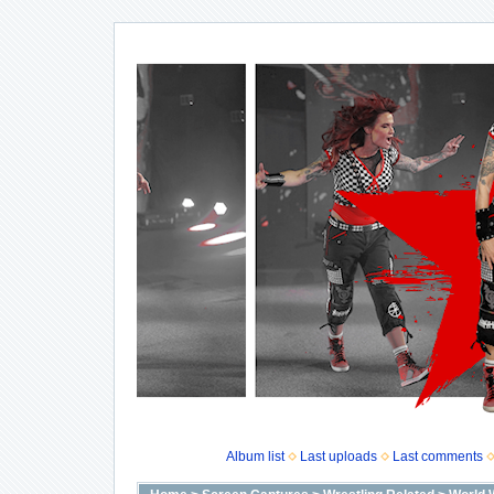
Album list
Last uploads
Last comments