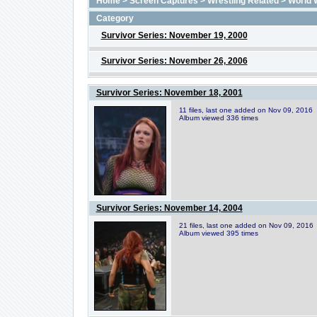
Home
>
Screen Captures
>
Wrestling Related
>
World 
Category
Survivor Series: November 19, 2000
Survivor Series: November 26, 2006
Survivor Series: November 18, 2001
11 files, last one added on Nov 09, 2016
Album viewed 336 times
Survivor Series: November 14, 2004
21 files, last one added on Nov 09, 2016
Album viewed 395 times