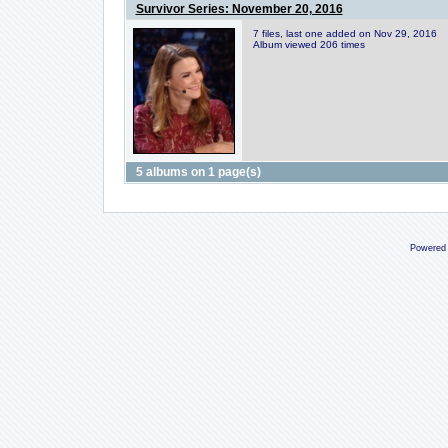
Survivor Series: November 20, 2016
7 files, last one added on Nov 29, 2016
Album viewed 206 times
5 albums on 1 page(s)
Powered