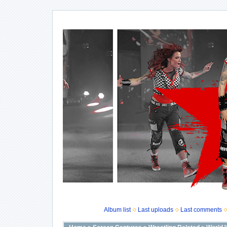
Album list
Last uploads
Last comments