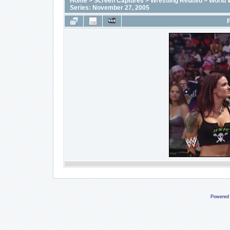
Home
>
Screen Captures
>
Wrestling Related
>
World 
Series: November 27, 2005
F
Powered