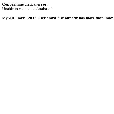
Coppermine critical error
:
Unable to connect to database !
MySQLi said:
1203 : User amyd_usr already has more than 'max_