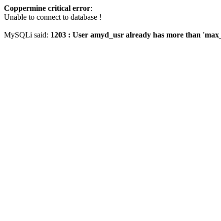
Coppermine critical error
:
Unable to connect to database !
MySQLi said:
1203 : User amyd_usr already has more than 'max_