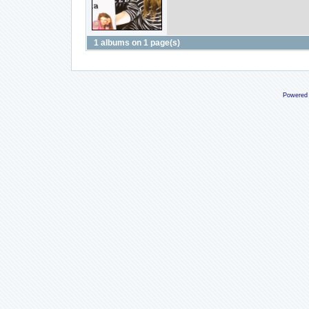
1 albums on 1 page(s)
Powered