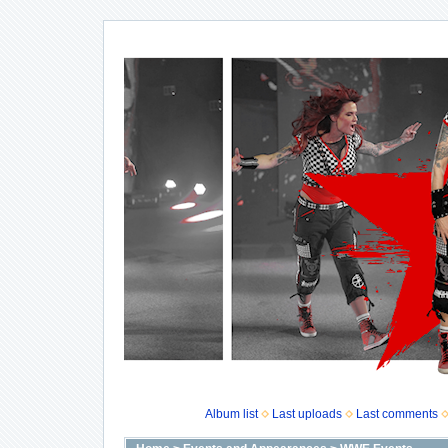
Album list
Last uploads
Last comments