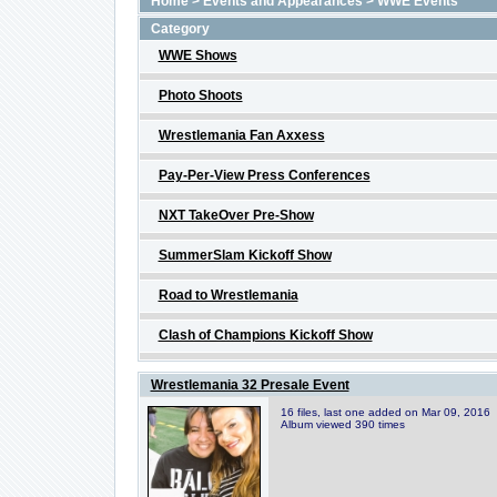
Home
>
Events and Appearances
>
WWE Events
Category
WWE Shows
Photo Shoots
Wrestlemania Fan Axxess
Pay-Per-View Press Conferences
NXT TakeOver Pre-Show
SummerSlam Kickoff Show
Road to Wrestlemania
Clash of Champions Kickoff Show
Wrestlemania 32 Presale Event
16 files, last one added on Mar 09, 2016
Album viewed 390 times